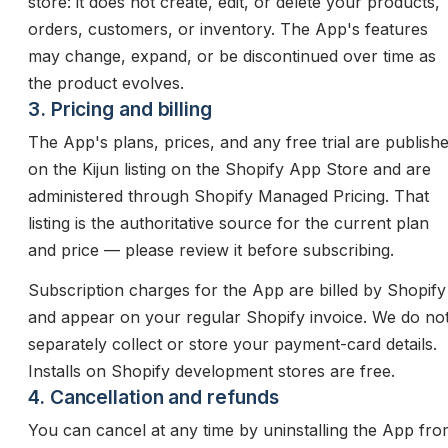
store: it does not create, edit, or delete your products,
orders, customers, or inventory. The App's features
may change, expand, or be discontinued over time as
the product evolves.
3. Pricing and billing
The App's plans, prices, and any free trial are publish
on the Kijun listing on the Shopify App Store and are
administered through Shopify Managed Pricing. That
listing is the authoritative source for the current plan
and price — please review it before subscribing.
Subscription charges for the App are billed by Shopify
and appear on your regular Shopify invoice. We do no
separately collect or store your payment-card details.
Installs on Shopify development stores are free.
4. Cancellation and refunds
You can cancel at any time by uninstalling the App fr