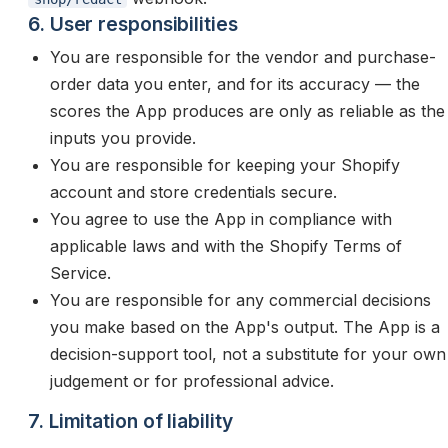
6. User responsibilities
You are responsible for the vendor and purchase-
order data you enter, and for its accuracy — the
scores the App produces are only as reliable as the
inputs you provide.
You are responsible for keeping your Shopify
account and store credentials secure.
You agree to use the App in compliance with
applicable laws and with the Shopify Terms of
Service.
You are responsible for any commercial decisions
you make based on the App's output. The App is a
decision-support tool, not a substitute for your own
judgement or for professional advice.
7. Limitation of liability