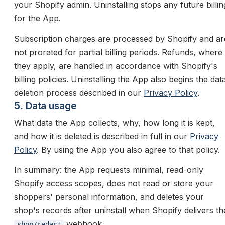
your Shopify admin. Uninstalling stops any future billin
for the App.
Subscription charges are processed by Shopify and ar
not prorated for partial billing periods. Refunds, where
they apply, are handled in accordance with Shopify's
billing policies. Uninstalling the App also begins the dat
deletion process described in our
Privacy Policy
.
5. Data usage
What data the App collects, why, how long it is kept,
and how it is deleted is described in full in our
Privacy
Policy
. By using the App you also agree to that policy.
In summary: the App requests minimal, read-only
Shopify access scopes, does not read or store your
shoppers' personal information, and deletes your
shop's records after uninstall when Shopify delivers th
webhook.
shop/redact