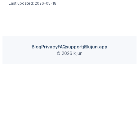
Last updated:
2026-05-18
Blog
Privacy
FAQ
support@kijun.app
© 2026 kijun