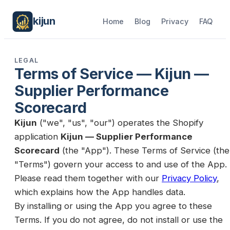
kijun
Home
Blog
Privacy
FAQ
LEGAL
Terms of Service —
Kijun —
Supplier Performance
Scorecard
Kijun
("we", "us", "our") operates the Shopify
application
Kijun — Supplier Performance
Scorecard
(the "App"). These Terms of Service (the
"Terms") govern your access to and use of the App.
Please read them together with our
Privacy Policy
,
which explains how the App handles data.
By installing or using the App you agree to these
Terms. If you do not agree, do not install or use the