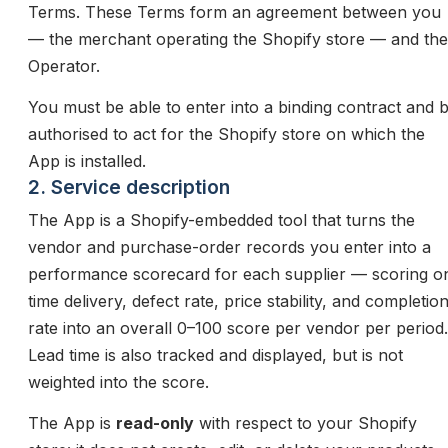
Terms. These Terms form an agreement between you
— the merchant operating the Shopify store — and the
Operator.
You must be able to enter into a binding contract and 
authorised to act for the Shopify store on which the
App is installed.
2. Service description
The App is a Shopify-embedded tool that turns the
vendor and purchase-order records you enter into a
performance scorecard for each supplier — scoring o
time delivery, defect rate, price stability, and completio
rate into an overall 0–100 score per vendor per period.
Lead time is also tracked and displayed, but is not
weighted into the score.
The App is
read-only
with respect to your Shopify