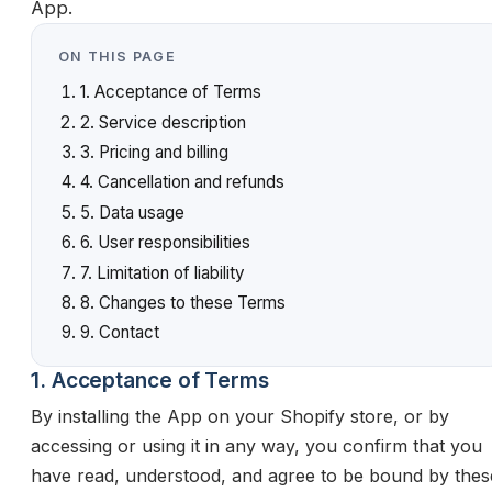
App.
ON THIS PAGE
1. Acceptance of Terms
2. Service description
3. Pricing and billing
4. Cancellation and refunds
5. Data usage
6. User responsibilities
7. Limitation of liability
8. Changes to these Terms
9. Contact
1. Acceptance of Terms
By installing the App on your Shopify store, or by
accessing or using it in any way, you confirm that you
have read, understood, and agree to be bound by thes