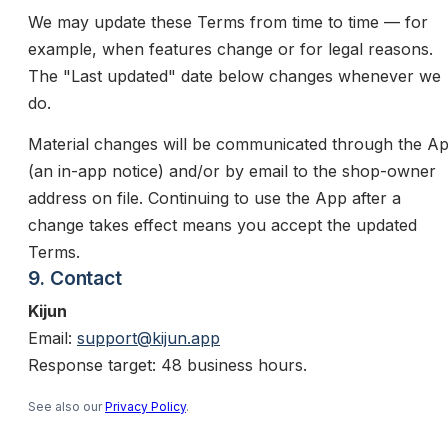
We may update these Terms from time to time — for
example, when features change or for legal reasons.
The "Last updated" date below changes whenever we
do.
Material changes will be communicated through the A
(an in-app notice) and/or by email to the shop-owner
address on file. Continuing to use the App after a
change takes effect means you accept the updated
Terms.
9. Contact
Kijun
Email:
support@kijun.app
Response target: 48 business hours.
See also our
Privacy Policy
.