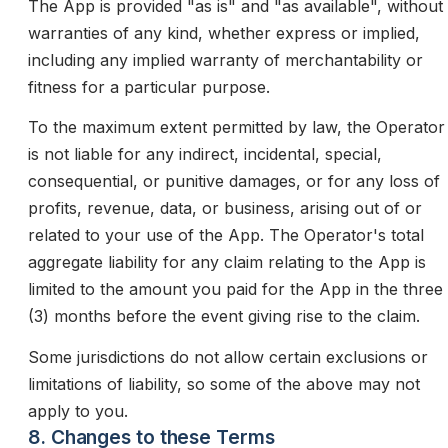
The App is provided "as is" and "as available", without
warranties of any kind, whether express or implied,
including any implied warranty of merchantability or
fitness for a particular purpose.
To the maximum extent permitted by law, the Operator
is not liable for any indirect, incidental, special,
consequential, or punitive damages, or for any loss of
profits, revenue, data, or business, arising out of or
related to your use of the App. The Operator's total
aggregate liability for any claim relating to the App is
limited to the amount you paid for the App in the three
(3) months before the event giving rise to the claim.
Some jurisdictions do not allow certain exclusions or
limitations of liability, so some of the above may not
apply to you.
8. Changes to these Terms